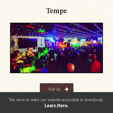
Tempe
Visit Us
We strive to make our website accessible to everybody.
Learn More.