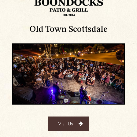
Old Town Scottsdale
Visit Us