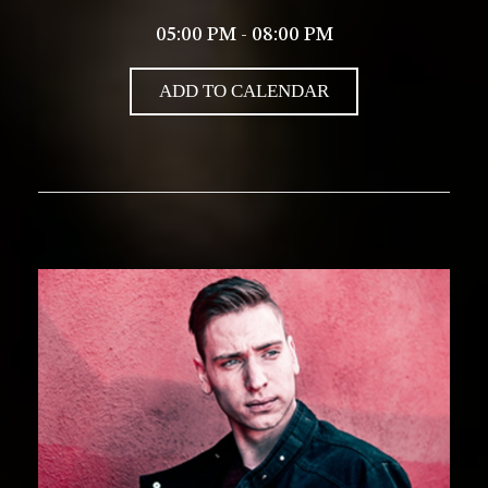
05:00 PM - 08:00 PM
ADD TO CALENDAR