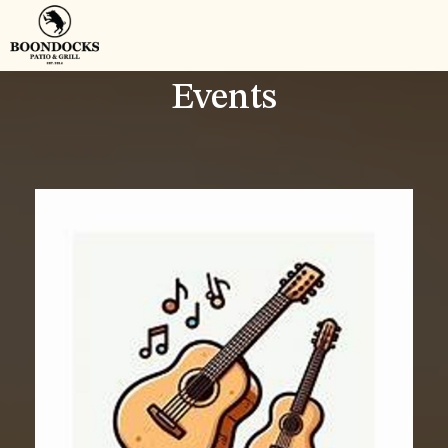
Events