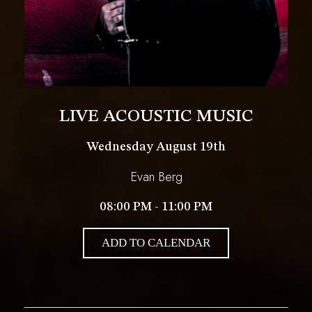
LIVE ACOUSTIC MUSIC
Wednesday August 19th
Evan Berg
08:00 PM - 11:00 PM
ADD TO CALENDAR