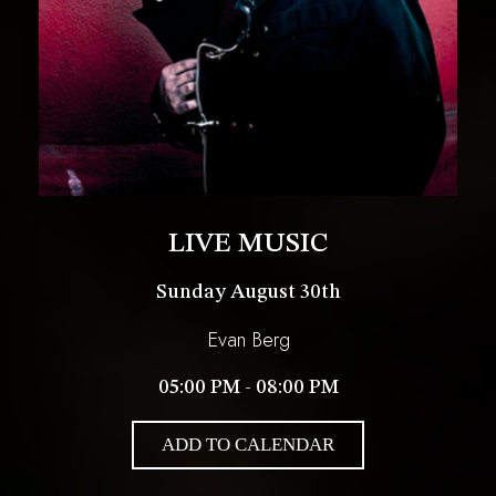
LIVE MUSIC
Sunday August 30th
Evan Berg
05:00 PM - 08:00 PM
ADD TO CALENDAR