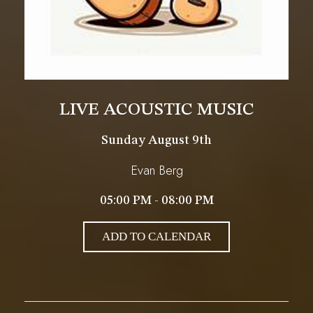
LIVE ACOUSTIC MUSIC
Sunday August 9th
Evan Berg
05:00 PM - 08:00 PM
ADD TO CALENDAR