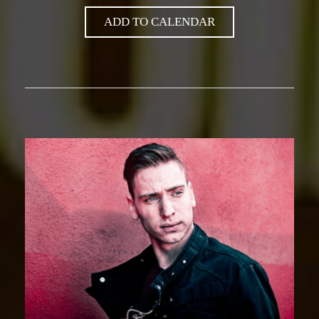
ADD TO CALENDAR