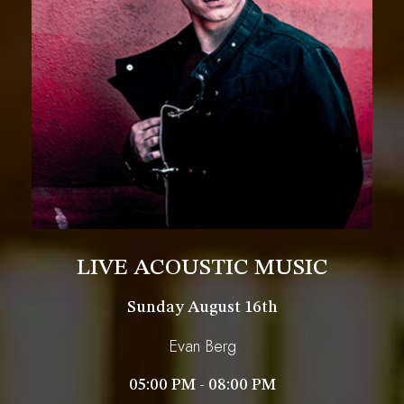
LIVE ACOUSTIC MUSIC
Sunday August 16th
Evan Berg
05:00 PM - 08:00 PM