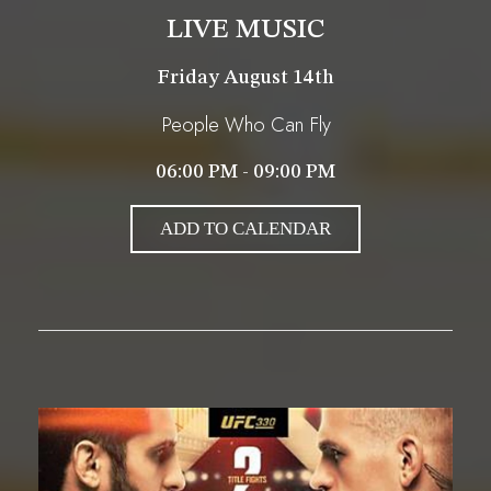
LIVE MUSIC
Friday August 14th
People Who Can Fly
06:00 PM - 09:00 PM
ADD TO CALENDAR