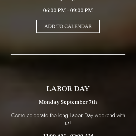
06:00 PM - 09:00 PM
ADD TO CALENDAR
LABOR DAY
Monday September 7th
Come celebrate the long Labor Day weekend with
us!