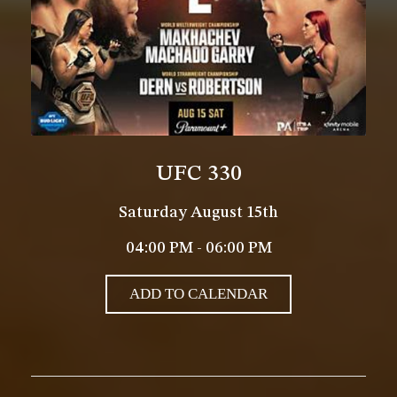
UFC 330
Saturday August 15th
04:00 PM - 06:00 PM
ADD TO CALENDAR