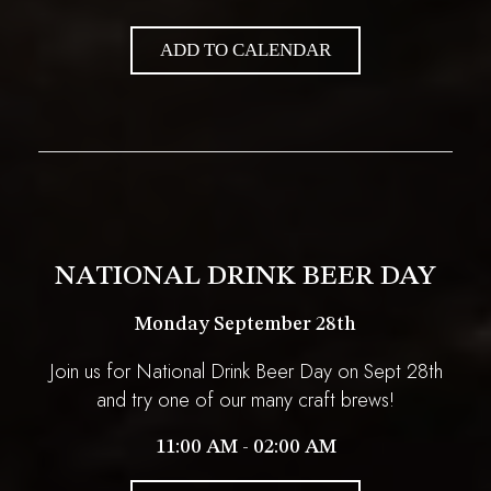
ADD TO CALENDAR
NATIONAL DRINK BEER DAY
Monday September 28th
Join us for National Drink Beer Day on Sept 28th
and try one of our many craft brews!
11:00 AM - 02:00 AM