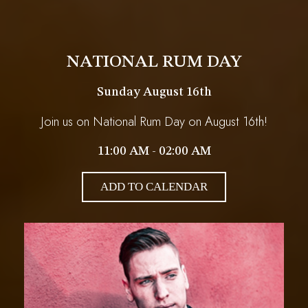
NATIONAL RUM DAY
Sunday August 16th
Join us on National Rum Day on August 16th!
11:00 AM - 02:00 AM
ADD TO CALENDAR