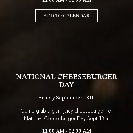
11:00 AM - 02:00 AM
ADD TO CALENDAR
NATIONAL CHEESEBURGER
DAY
Friday September 18th
Come grab a giant juicy cheeseburger for
National Cheeseburger Day Sept 18th!
11:00 AM - 02:00 AM