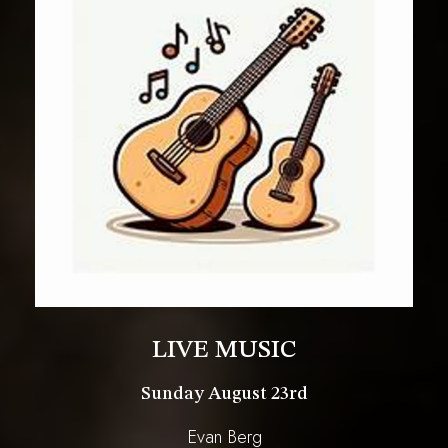
LIVE MUSIC
Sunday August 23rd
Evan Berg