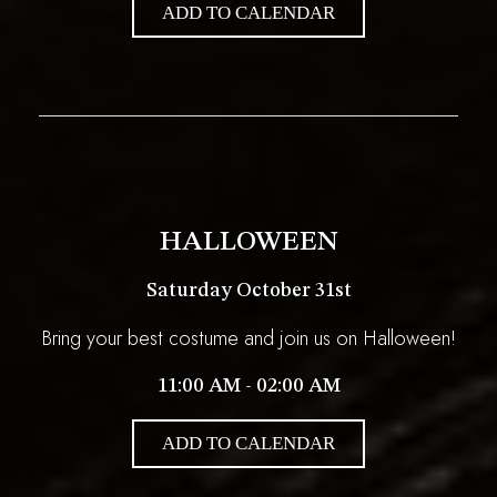
ADD TO CALENDAR
HALLOWEEN
Saturday October 31st
Bring your best costume and join us on Halloween!
11:00 AM - 02:00 AM
ADD TO CALENDAR