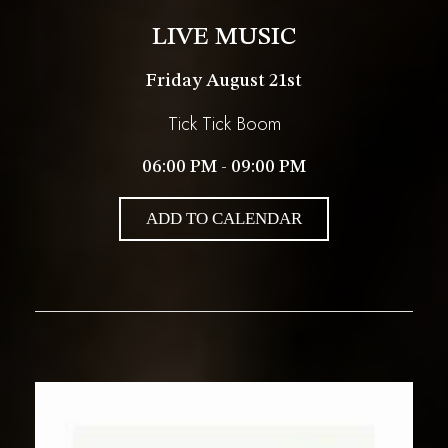
LIVE MUSIC
Friday August 21st
Tick Tick Boom
06:00 PM - 09:00 PM
ADD TO CALENDAR