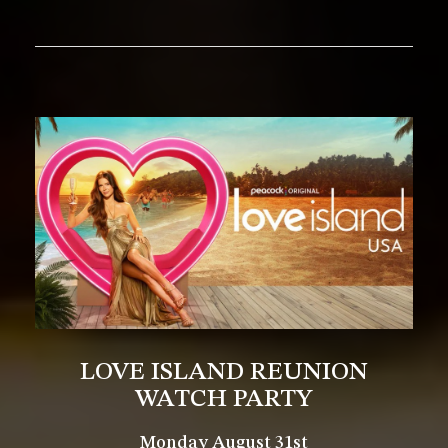
LOVE ISLAND REUNION
WATCH PARTY
Monday August 31st